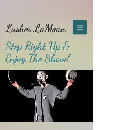
Lushes LaMoan
Step Right Up &
Enjoy The Show!