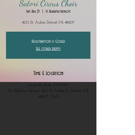
Satori Circus Choir
Sat, Aug 25
  |  
St. Albertus Detroit
4231 St. Aubin Detroit Mi 48207
Registration is Closed
See other events
Time & Location
Aug 25, 2018, 7:00 PM
St. Albertus Detroit, 4231 St Aubin St, Detroit, MI
48207, USA