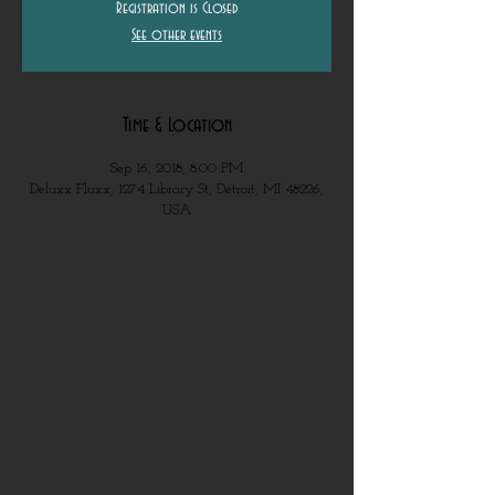
Registration is Closed
See other events
Time & Location
Sep 16, 2018, 8:00 PM
Deluxx Fluxx, 1274 Library St, Detroit, MI 48226,
USA