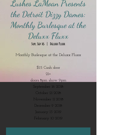
Lushes LaMoan Presents
the Detroit Dizzy Dames:
Monthly Burlesque at the
Deluxx Fluxx
Sun, Sep 16
  |  
Deluxx Fluxx
Monthly Burlesque at the Deluxx Fluxx
$15 Cash door
21+
doors 8pm show 9pm
September 16 2018
October 21 2018
November 11 2018
December 9 2018
January 13 2019
February 10 2019