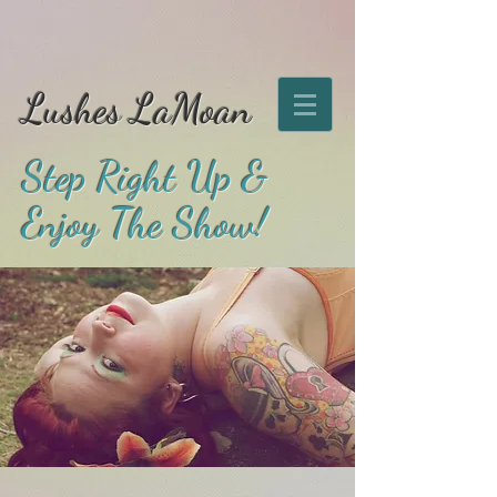
Lushes LaMoan
Step Right Up &
Enjoy The Show!