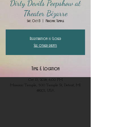
Dirty Devils Peepshow at
Theater Bizarre
Sat, Oct 13
  |  
Masonic Temple
Registration is Closed
See other events
Time & Location
Oct 13, 2018, 6:00 PM
Masonic Temple, 500 Temple St, Detroit, MI
48201, USA