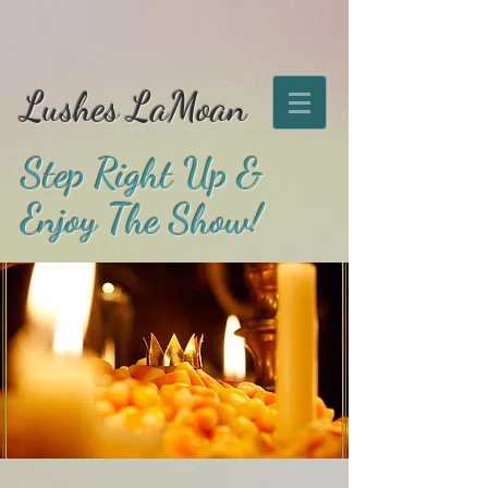
Lushes LaMoan
Step Right Up &
Enjoy The Show!